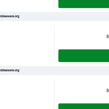
bleaware.org
E
bleaware.org
E