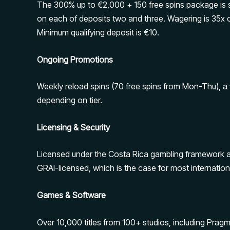
The 300% up to €2,000 + 150 free spins package is sp
on each of deposits two and three. Wagering is 35x o
Minimum qualifying deposit is €10.
Ongoing Promotions
Weekly reload spins (70 free spins from Mon-Thu), a
depending on tier.
Licensing & Security
Licensed under the Costa Rica gambling framework and
GRAI-licensed, which is the case for most internation
Games & Software
Over 10,000 titles from 100+ studios, including Pra