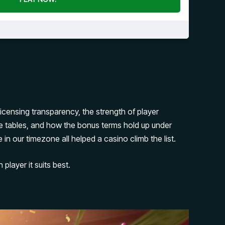
icensing transparency, the strength of player
ive tables, and how the bonus terms hold up under
in our timezone all helped a casino climb the list.
 player it suits best.