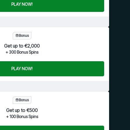
PLAY NOW!
Bonus
Get up to €2,000
+ 300 Bonus Spins
PLAY NOW!
Bonus
Get up to €500
+ 100 Bonus Spins