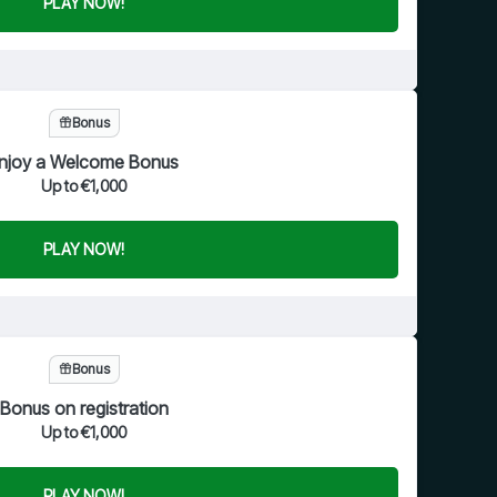
PLAY NOW!
Bonus
njoy a Welcome Bonus
Up to €1,000
PLAY NOW!
Bonus
Bonus on registration
Up to €1,000
PLAY NOW!