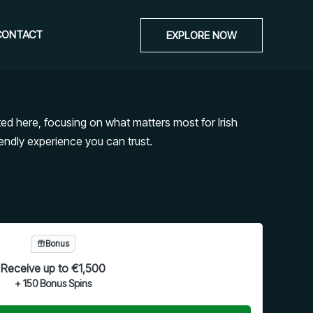
CONTACT
EXPLORE NOW
sted here, focusing on what matters most for Irish
endly experience you can trust.
Bonus
Receive up to €1,500
+ 150 Bonus Spins