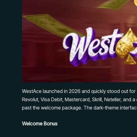
WestAce launched in 2026 and quickly stood out for 
Revolut, Visa Debit, Mastercard, Skrill, Neteller, and
past the welcome package. The dark-theme interface 
Welcome Bonus