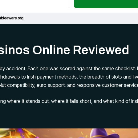
bleaware.org
asinos Online Reviewed
 by accident. Each one was scored against the same checklist: l
withdrawals to Irish payment methods, the breadth of slots and l
lut compatibility, euro support, and responsive customer service 
g where it stands out, where it falls short, and what kind of Irish