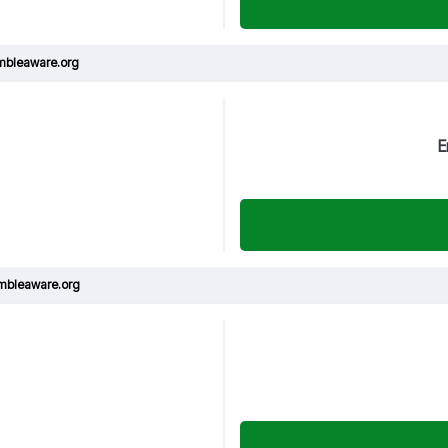
bleaware.org
E
bleaware.org