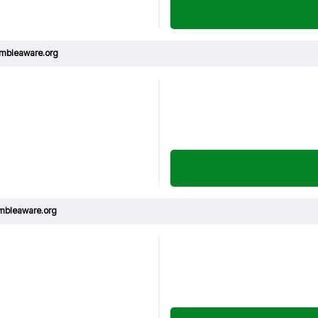
mbleaware.org
bleaware.org