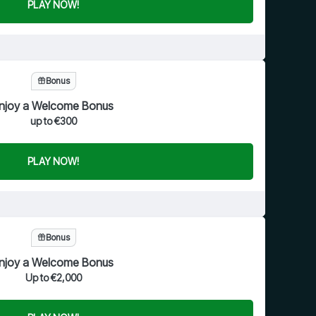
PLAY NOW!
Bonus
njoy a Welcome Bonus
up to €300
PLAY NOW!
Bonus
njoy a Welcome Bonus
Up to €2,000