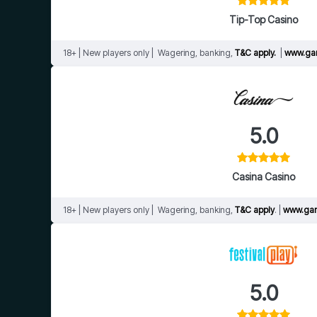
Tip-Top Casino
18+ | New players only | Wagering, banking,
T&C apply.
|
www.ga
5.0
Casina Casino
18+ | New players only | Wagering, banking,
T&C apply
. |
www.gam
5.0