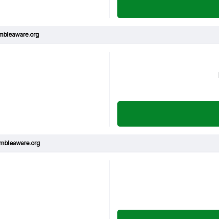
mbleaware.org
mbleaware.org