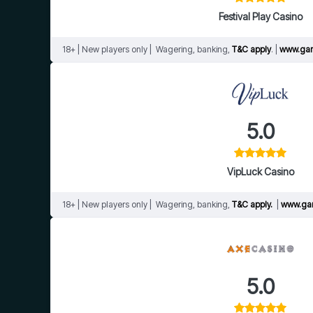
Festival Play Casino
18+ | New players only | Wagering, banking,
T&C apply
. |
www.ga
5.0
VipLuck Casino
18+ | New players only | Wagering, banking,
T&C apply.
|
www.ga
5.0