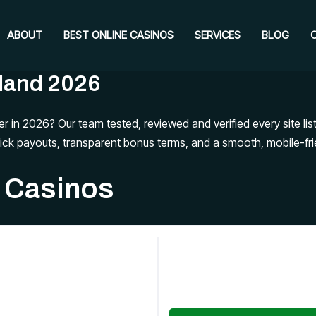
ABOUT
BEST ONLINE CASINOS
SERVICES
BLOG
eland 2026
er in 2026? Our team tested, reviewed and verified every site li
quick payouts, transparent bonus terms, and a smooth, mobile-fri
e Casinos