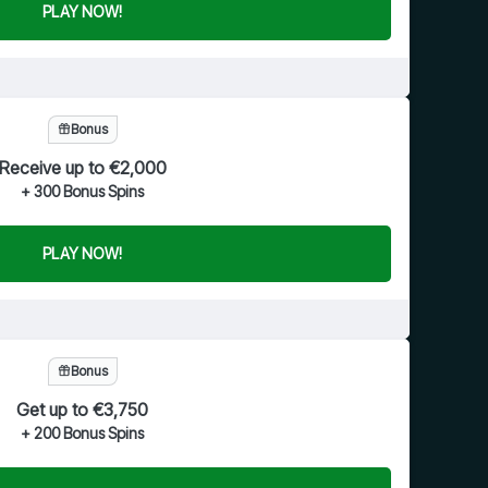
PLAY NOW!
Bonus
Receive up to €2,000
+ 300 Bonus Spins
PLAY NOW!
Bonus
Get up to €3,750
+ 200 Bonus Spins