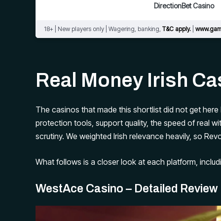
DirectionBet Casino
18+ | New players only | Wagering, banking,
T&C apply.
|
www.gam
Real Money Irish C
The casinos that made this shortlist did not get here
protection tools, support quality, the speed of real 
scrutiny. We weighted Irish relevance heavily, so Revo
What follows is a closer look at each platform, includin
WestAce Casino – Detailed Review