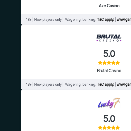
Axe Casino
18+ | New players only | Wagering, banking,
T&C apply.
|
www.gam
5.0
Brutal Casino
18+ | New players only | Wagering, banking,
T&C apply.
|
www.gam
5.0