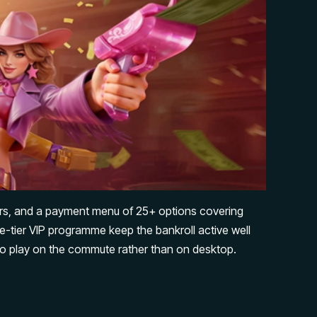
ers, and a payment menu of 25+ options covering
ive-tier VIP programme keep the bankroll active well
ho play on the commute rather than on desktop.