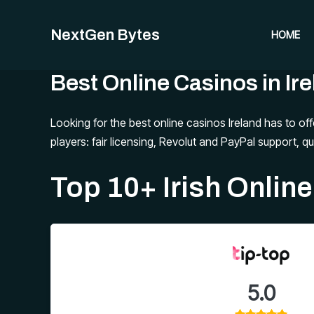
Skip
to
NextGen Bytes
HOME
content
Best Online Casinos in Ir
Looking for the best online casinos Ireland has to off
players: fair licensing, Revolut and PayPal support, 
Top 10+ Irish Onlin
5.0