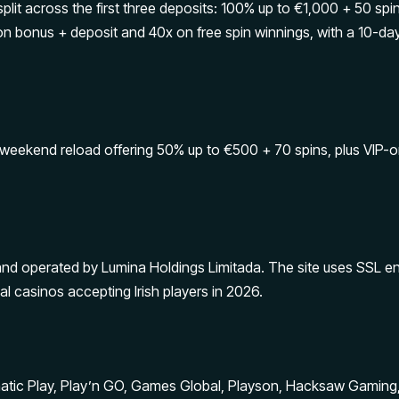
lit across the first three deposits: 100% up to €1,000 + 50 sp
n bonus + deposit and 40x on free spin winnings, with a 10-day 
 weekend reload offering 50% up to €500 + 70 spins, plus VIP-o
 operated by Lumina Holdings Limitada. The site uses SSL encry
al casinos accepting Irish players in 2026.
gmatic Play, Play’n GO, Games Global, Playson, Hacksaw Gaming,