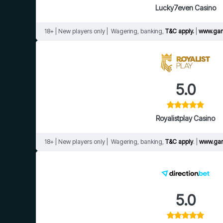
Lucky7even Casino
18+ | New players only | Wagering, banking,
T&C apply.
|
www.gam
5.0
Royalistplay Casino
18+ | New players only | Wagering, banking,
T&C apply
. |
www.gam
5.0