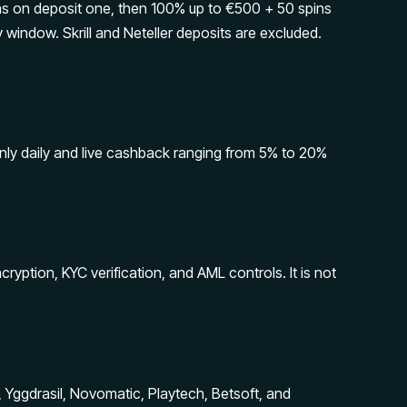
ins on deposit one, then 100% up to €500 + 50 spins
window. Skrill and Neteller deposits are excluded.
nly daily and live cashback ranging from 5% to 20%
ption, KYC verification, and AML controls. It is not
 Yggdrasil, Novomatic, Playtech, Betsoft, and