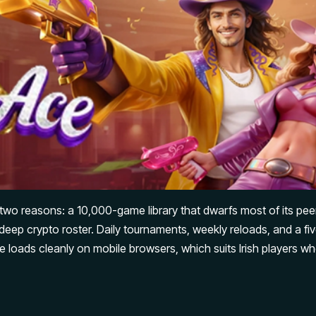
two reasons: a 10,000-game library that dwarfs most of its pe
 a deep crypto roster. Daily tournaments, weekly reloads, and a f
loads cleanly on mobile browsers, which suits Irish players w