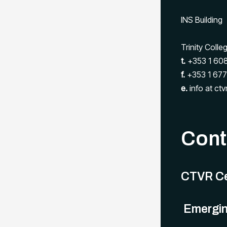
INS Building
Trinity Colle
t.
+353 1 608
f.
+353 1 677
e.
info at ctvr
Conta
CTVR Ce
Emergin