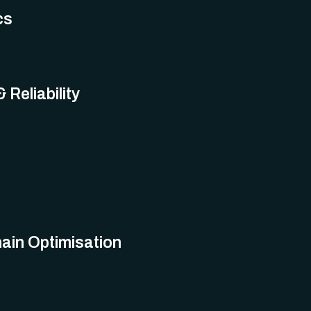
cs
 Reliability
ain Optimisation