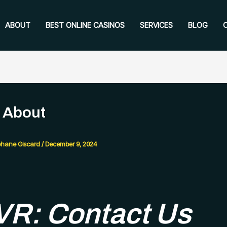
ABOUT
BEST ONLINE CASINOS
SERVICES
BLOG
 About
phane Giscard
/
December 9, 2024
R: Contact Us