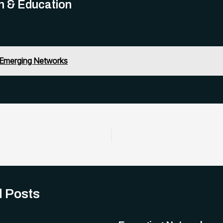
h & Education
Emerging Networks
s
d Posts