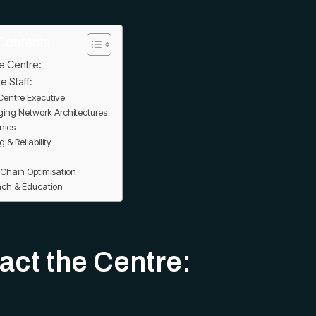
Contents
e Centre:
e Staff:
entre Executive
ing Network Architectures
nics
g & Reliability
 Chain Optimisation
ach & Education
act the Centre: