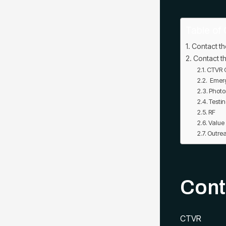
Table of 
Contact th
Contact th
CTVR C
Emerg
Photo
Testin
RF
Value
Outre
Cont
CTVR