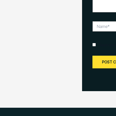
Name*
Save my na