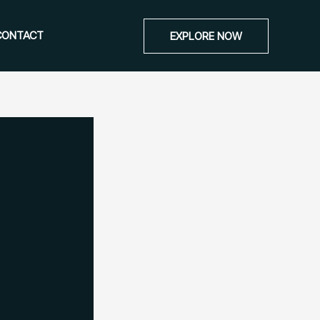
CONTACT
EXPLORE NOW