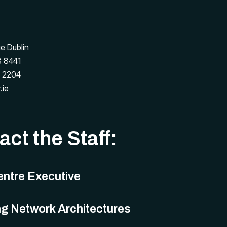
ge Dublin
 8441
 2204
.ie
ct the Staff:
ntre Executive
g Network Architectures