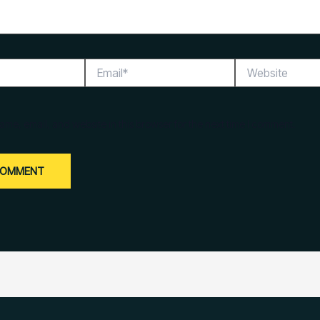
Email*
Website
me, email, and website in this browser for the next time I comment.