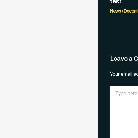
test
News
/
Decemb
Leave a 
Your email ad
Type
here..