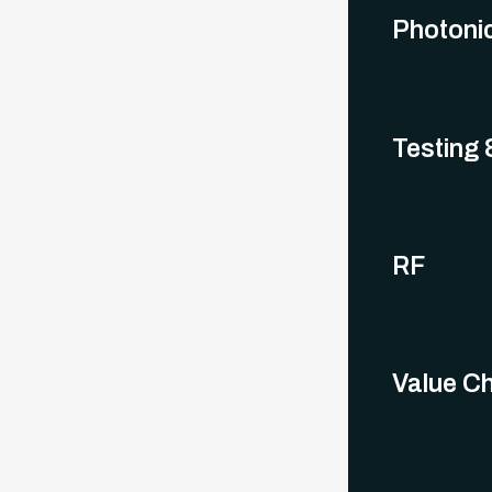
Photoni
Testing &
RF
Value Ch