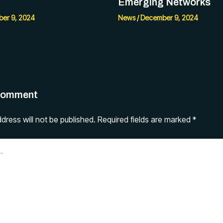
Emerging Networks
er 9, 2024
News
/
December 9, 2024
Comment
dress will not be published.
Required fields are marked
*